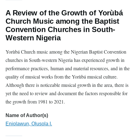
A Review of the Growth of Yorùbá
Church Music among the Baptist
Convention Churches in South-
Western Nigeria
Yorùbá Church music among the Nigerian Baptist Convention
churches in South-western Nigeria has experienced growth in
performance practices, human and material resources, and in the
quality of musical works from the Yorùbá musical culture.
Although there is noticeable musical growth in the area, there is
yet the need to review and document the factors responsible for
the growth from 1981 to 2021.
Name of Author(s)
Eniolawun, Olusola I.