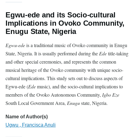
Egwu-ede and its Socio-cultural
Implications in Ovoko Community,
Enugu State, Nigeria
Egwu-ede
is a traditional music of
Ovoko
community in Enugu
State, Nigeria. It is usually performed during the
Ede
title-taking
and other special ceremonies, and represents the common
musical heritage of the Ovoko community with unique socio-
cultural implications. This study sets out to discuss aspects of
Egwu-ede (
Ede
music), and the socio-cultural implications to
members of the
Ovoko
Autonomous Community,
Igbo Eze
South Local Government Area,
Enugu
state, Nigeria.
Name of Author(s)
Ugwu , Francisca Anuli