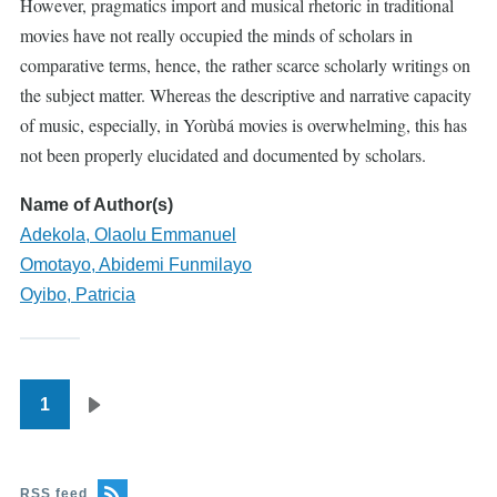
However, pragmatics import and musical rhetoric in traditional
movies have not really occupied the minds of scholars in
comparative terms, hence, the rather scarce scholarly writings on
the subject matter. Whereas the descriptive and narrative capacity
of music, especially, in Yorùbá movies is overwhelming, this has
not been properly elucidated and documented by scholars.
Name of Author(s)
Adekola, Olaolu Emmanuel
Omotayo, Abidemi Funmilayo
Oyibo, Patricia
1
Pagination
Next
page
RSS feed