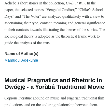
Achebe’s short stories in the collection,
Girls at War
. In the
paper, the selected stories “Vengeful Creditor,” “Chike’s School
Days” and “The Voter” are analyzed qualitatively with a view to
ascertaining their type, content, meaning and general significance
in their contexts towards illustrating the themes of the stories. The
sociological theory is adopted as the theoretical frame work to
guide the analysis of the texts.
Name of Author(s)
Mamudu, Adekunle
Musical Pragmatics and Rhetoric in
Owóẹ́jẹ́ - a Yorùbá Traditional Movie
Copious literature abound on music and Nigerian traditional film
productions, and on the enduring relationship between them.