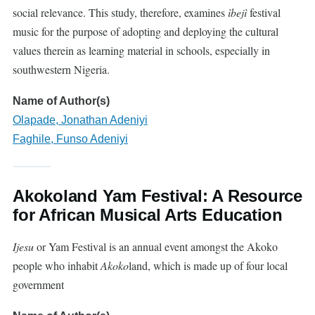
social relevance. This study, therefore, examines
ìbejì
festival
music for the purpose of adopting and deploying the cultural
values therein as learning material in schools, especially in
southwestern Nigeria.
Name of Author(s)
Olapade, Jonathan Adeniyi
Faghile, Funso Adeniyi
Akokoland Yam Festival: A Resource
for African Musical Arts Education
Ijesu
or Yam Festival is an annual event amongst the Akoko
people who inhabit
Akoko
land, which is made up of four local
government