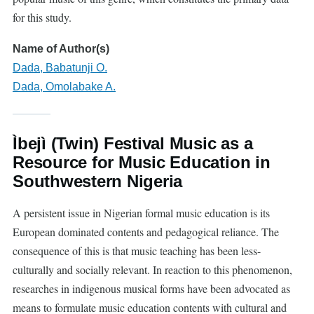
for this study.
Name of Author(s)
Dada, Babatunji O.
Dada, Omolabake A.
Ìbejì (Twin) Festival Music as a
Resource for Music Education in
Southwestern Nigeria
A persistent issue in Nigerian formal music education is its
European dominated contents and pedagogical reliance. The
consequence of this is that music teaching has been less-
culturally and socially relevant. In reaction to this phenomenon,
researches in indigenous musical forms have been advocated as
means to formulate music education contents with cultural and