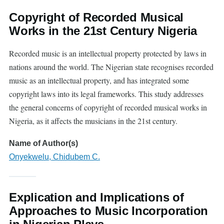
Copyright of Recorded Musical
Works in the 21st Century Nigeria
Recorded music is an intellectual property protected by laws in
nations around the world. The Nigerian state recognises recorded
music as an intellectual property, and has integrated some
copyright laws into its legal frameworks. This study addresses
the general concerns of copyright of recorded musical works in
Nigeria, as it affects the musicians in the 21st century.
Name of Author(s)
Onyekwelu, Chidubem C.
Explication and Implications of
Approaches to Music Incorporation