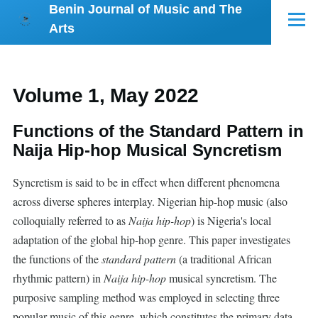
Benin Journal of Music and The
Skip to main content
Menu
Arts
Volume 1, May 2022
Functions of the Standard Pattern in
Naija Hip-hop Musical Syncretism
Syncretism is said to be in effect when different phenomena
across diverse spheres interplay. Nigerian hip-hop music (also
colloquially referred to as
Naija hip-hop
) is Nigeria's local
adaptation of the global hip-hop genre. This paper investigates
the functions of the
standard pattern
(a traditional African
rhythmic pattern) in
Naija hip-hop
musical syncretism. The
purposive sampling method was employed in selecting three
popular music of this genre, which constitutes the primary data