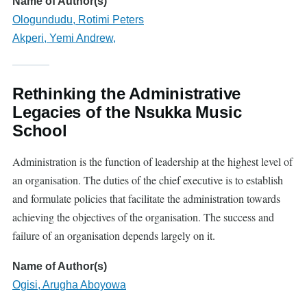
Name of Author(s)
Ologundudu, Rotimi Peters
Akperi, Yemi Andrew,
Rethinking the Administrative
Legacies of the Nsukka Music
School
Administration is the function of leadership at the highest level of
an organi
s
ation. The duties of the chief executive is to establish
and formulate policies that facilitate the administration towards
achieving the objectives of the organi
s
ation. The success and
failure of an organi
s
ation depends largely on it.
Name of Author(s)
Ogisi, Arugha Aboyowa