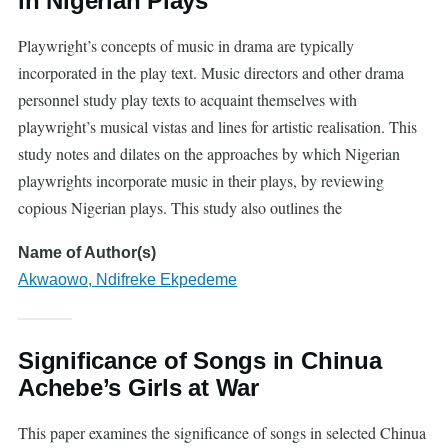
in Nigerian Plays
Playwright’s concepts of music in drama are typically
incorporated in the play text. Music directors and other drama
personnel study play texts to acquaint themselves with
playwright’s musical vistas and lines for artistic realisation. This
study notes and dilates on the approaches by which Nigerian
playwrights incorporate music in their plays, by reviewing
copious Nigerian plays. This study also outlines the
Name of Author(s)
Akwaowo, Ndifreke Ekpedeme
Significance of Songs in Chinua
Achebe’s Girls at War
This paper examines the significance of songs in selected Chinua